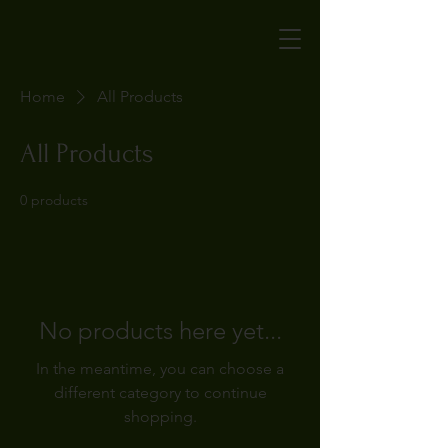
Home
All Products
All Products
0 products
No products here yet...
In the meantime, you can choose a
different category to continue
shopping.