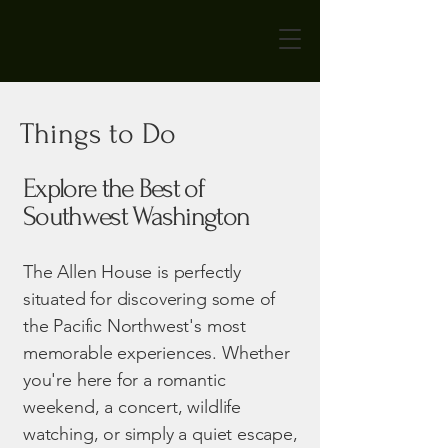
Things to Do
Explore the Best of
Southwest Washington
The Allen House is perfectly
situated for discovering some of
the Pacific Northwest's most
memorable experiences. Whether
you're here for a romantic
weekend, a concert, wildlife
watching, or simply a quiet escape,