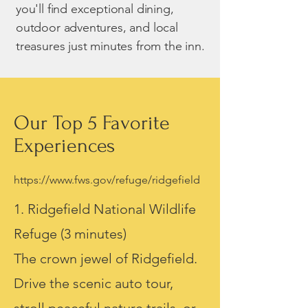
you'll find exceptional dining,
outdoor adventures, and local
treasures just minutes from the inn.
Our Top 5 Favorite
Experiences
https://www.fws.gov/refuge/ridgefield
1. Ridgefield National Wildlife
Refuge (3 minutes)
The crown jewel of Ridgefield.
Drive the scenic auto tour,