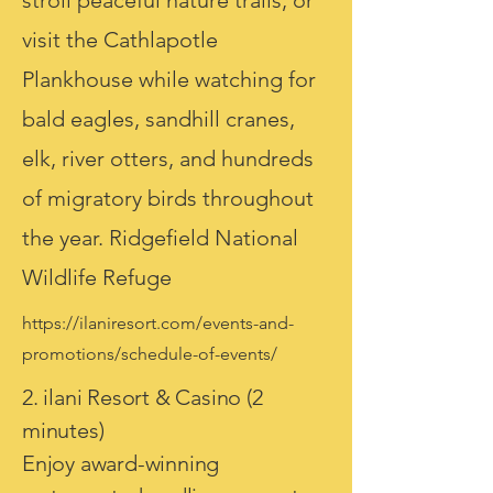
stroll peaceful nature trails, or
visit the Cathlapotle
Plankhouse while watching for
bald eagles, sandhill cranes,
elk, river otters, and hundreds
of migratory birds throughout
the year. Ridgefield National
Wildlife Refuge
https://ilaniresort.com/events-and-
promotions/schedule-of-events/
2. ilani Resort & Casino (2
minutes)
Enjoy award-winning