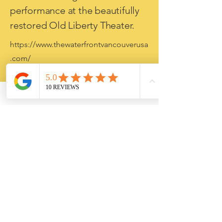
performance at the beautifully
restored Old Liberty Theater.
https://www.thewaterfrontvancouverusa
.com/
4. Vancouver Waterfront (20
minutes)
Walk the Columbia River
Renaissance Trail, dine on the
waterfront, enjoy local
breweries, or watch the sunset
from one of the Pacific
Northwest's newest riverfront
destinations.
https://www.nps.gov/fova/index.htm