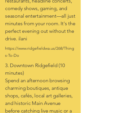
restaurants, headline concerts,
comedy shows, gaming, and
seasonal entertainment—all just
minutes from your room. It's the
perfect evening out without the
drive. ilani
https://www.ridgefieldwa.us/268/Thing
s-To-Do
3. Downtown Ridgefield (10
minutes)
Spend an afternoon browsing
charming boutiques, antique
shops, cafés, local art galleries,
and historic Main Avenue
before catching live music or a