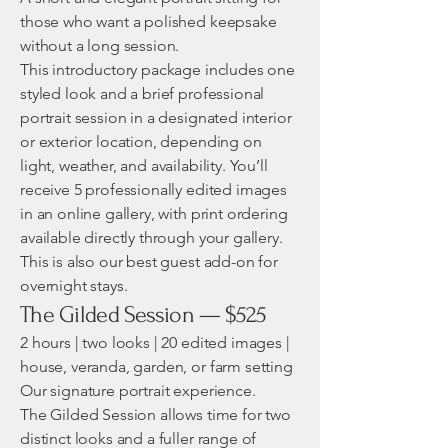
those who want a polished keepsake
without a long session.
This introductory package includes one
styled look and a brief professional
portrait session in a designated interior
or exterior location, depending on
light, weather, and availability. You’ll
receive 5 professionally edited images
in an online gallery, with print ordering
available directly through your gallery.
This is also our best guest add-on for
overnight stays.
The Gilded Session — $525
2 hours | two looks | 20 edited images |
house, veranda, garden, or farm setting
Our signature portrait experience.
The Gilded Session allows time for two
distinct looks and a fuller range of