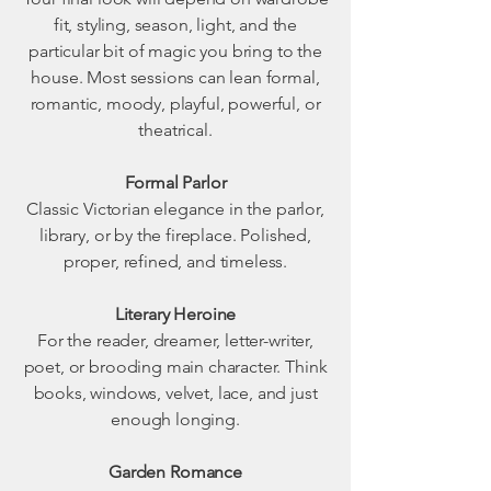
fit, styling, season, light, and the
particular bit of magic you bring to the
house. Most sessions can lean formal,
romantic, moody, playful, powerful, or
theatrical.
Formal Parlor
Classic Victorian elegance in the parlor,
library, or by the fireplace. Polished,
proper, refined, and timeless.
Literary Heroine
For the reader, dreamer, letter-writer,
poet, or brooding main character. Think
books, windows, velvet, lace, and just
enough longing.
Garden Romance