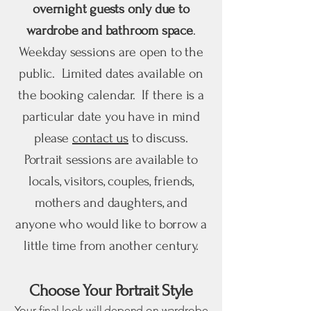
overnight guests only due to
wardrobe and bathroom space
.
Weekday sessions are open to the
public. Limited dates available on
the booking calendar. If there is a
particular date you have in mind
please
contact us
to discuss.
Portrait sessions are available to
locals, visitors, couples, friends,
mothers and daughters, and
anyone who would like to borrow a
little time from another century.
Choose Your Portrait Style
Your final look will depend on wardrobe