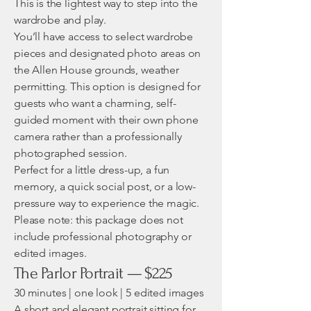
This is the lightest way to step into the
wardrobe and play.
You’ll have access to select wardrobe
pieces and designated photo areas on
the Allen House grounds, weather
permitting. This option is designed for
guests who want a charming, self-
guided moment with their own phone
camera rather than a professionally
photographed session.
Perfect for a little dress-up, a fun
memory, a quick social post, or a low-
pressure way to experience the magic.
Please note: this package does not
include professional photography or
edited images.
The Parlor Portrait — $225
30 minutes | one look | 5 edited images
A short and elegant portrait sitting for