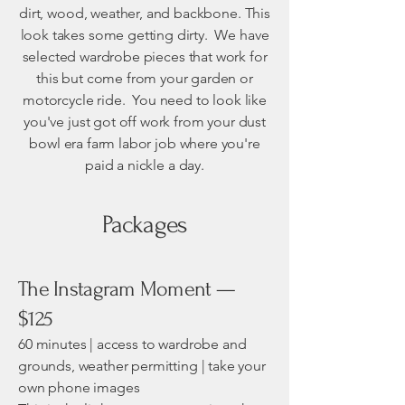
dirt, wood, weather, and backbone. This
look takes some getting dirty. We have
selected wardrobe pieces that work for
this but come from your garden or
motorcycle ride. You need to look like
you've just got off work from your dust
bowl era farm labor job where you're
paid a nickle a day.
Packages
The Instagram Moment —
$125
60 minutes | access to wardrobe and
grounds, weather permitting | take your
own phone images