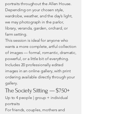
portraits throughout the Allen House.
Depending on your chosen style,
wardrobe, weather, and the day’s light,
we may photograph in the parlor,
library, veranda, garden, orchard, or
farm setting.
This session is ideal for anyone who
wants a more complete, artful collection
of images — formal, romantic, dramatic,
powerful, or a little bit of everything.
Includes 20 professionally edited
images in an online gallery, with print
ordering available directly through your
gallery.
The Society Sitting — $750+
Up to 4 people | group + individual
portraits
For friends, couples, mothers and