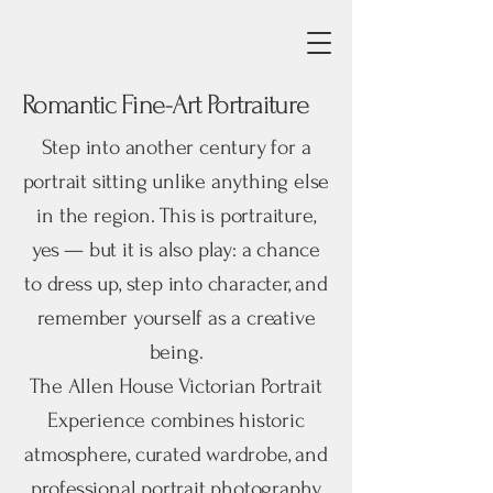
Romantic Fine-Art Portraiture
Step into another century for a
portrait sitting unlike anything else
in the region. This is portraiture,
yes — but it is also play: a chance
to dress up, step into character, and
remember yourself as a creative
being.
The Allen House Victorian Portrait
Experience combines historic
atmosphere, curated wardrobe, and
professional portrait photography