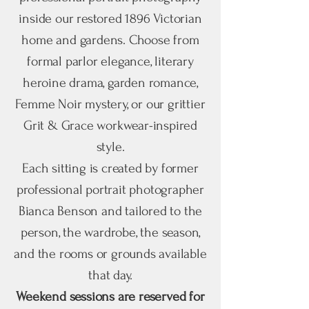
inside our restored 1896 Victorian
home and gardens. Choose from
formal parlor elegance, literary
heroine drama, garden romance,
Femme Noir mystery, or our grittier
Grit & Grace workwear-inspired
style.
Each sitting is created by former
professional portrait photographer
Bianca Benson and tailored to the
person, the wardrobe, the season,
and the rooms or grounds available
that day.
Weekend sessions are reserved for