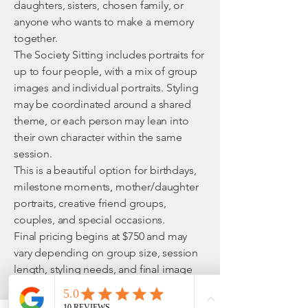
daughters, sisters, chosen family, or
anyone who wants to make a memory
together.
The Society Sitting includes portraits for
up to four people, with a mix of group
images and individual portraits. Styling
may be coordinated around a shared
theme, or each person may lean into
their own character within the same
session.
This is a beautiful option for birthdays,
milestone moments, mother/daughter
portraits, creative friend groups,
couples, and special occasions.
Final pricing begins at $750 and may
vary depending on group size, session
length, styling needs, and final image
collection.
What’s Included