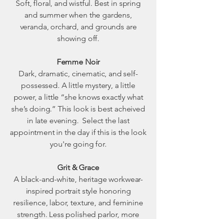
Soft, floral, and wistful. Best in spring
and summer when the gardens,
veranda, orchard, and grounds are
showing off.
Femme Noir
Dark, dramatic, cinematic, and self-
possessed. A little mystery, a little
power, a little “she knows exactly what
she’s doing.” This look is best acheived
in late evening. Select the last
appointment in the day if this is the look
you're going for.
Grit & Grace
A black-and-white, heritage workwear-
inspired portrait style honoring
resilience, labor, texture, and feminine
strength. Less polished parlor, more