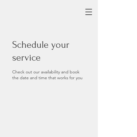
Schedule your
service
Check out our availability and book
the date and time that works for you